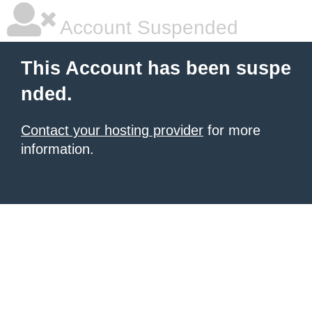
Account Suspended
This Account has been suspe
nded.
Contact your hosting provider
for more
information.