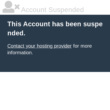
Account Suspended
This Account has been suspe
nded.
Contact your hosting provider
for more
information.