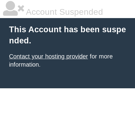
Account Suspended
This Account has been suspe
nded.
Contact your hosting provider
for more
information.