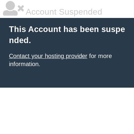
Account Suspended
This Account has been suspe
nded.
Contact your hosting provider
for more
information.