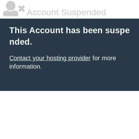
Account Suspended
This Account has been suspe
nded.
Contact your hosting provider
for more
information.