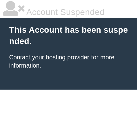
Account Suspended
This Account has been suspe
nded.
Contact your hosting provider
for more
information.