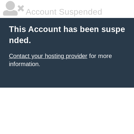
Account Suspended
This Account has been suspe
nded.
Contact your hosting provider
for more
information.