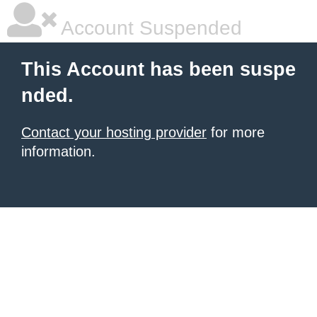
Account Suspended
This Account has been suspe
nded.
Contact your hosting provider
for more
information.