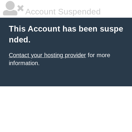
Account Suspended
This Account has been suspe
nded.
Contact your hosting provider
for more
information.