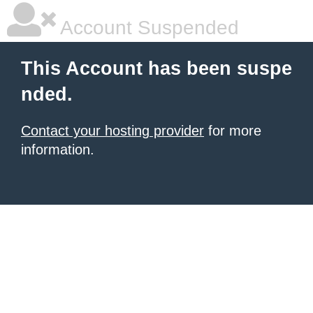
Account Suspended
This Account has been suspe
nded.
Contact your hosting provider
for more
information.