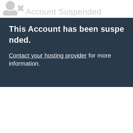
Account Suspended
This Account has been suspe
nded.
Contact your hosting provider
for more
information.