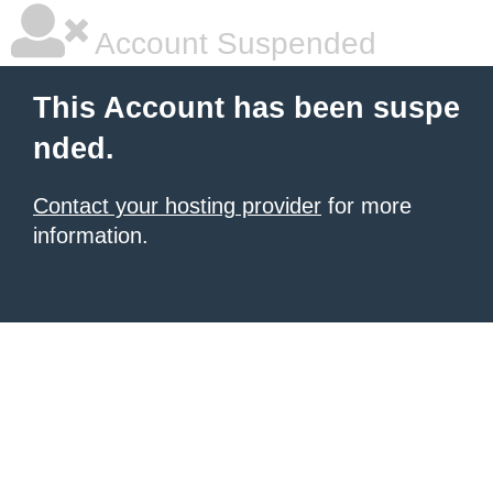
Account Suspended
This Account has been suspe
nded.
Contact your hosting provider
for more
information.