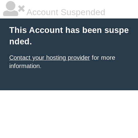
Account Suspended
This Account has been suspe
nded.
Contact your hosting provider
for more
information.