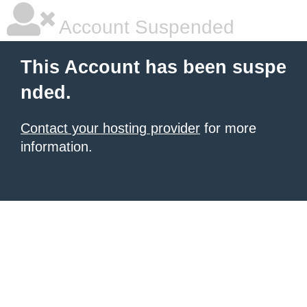
Account Suspended
This Account has been suspe
nded.
Contact your hosting provider
for more
information.