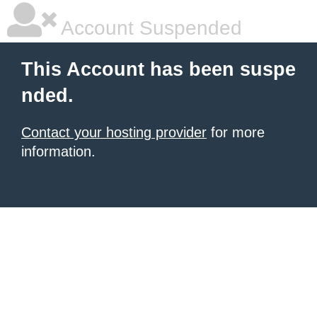
Account Suspended
This Account has been suspe
nded.
Contact your hosting provider
for more
information.