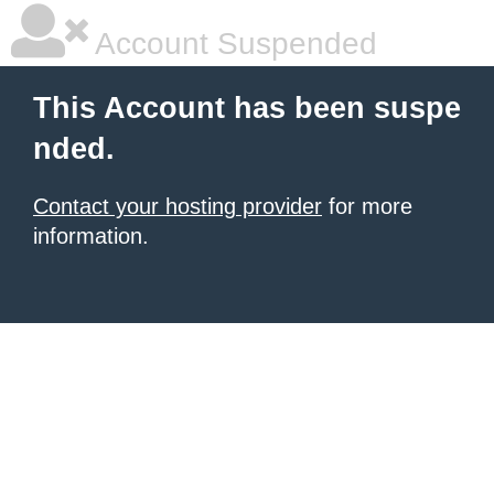
Account Suspended
This Account has been suspe
nded.
Contact your hosting provider
for more
information.