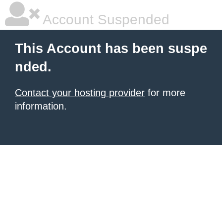
Account Suspended
This Account has been suspe
nded.
Contact your hosting provider
for more
information.