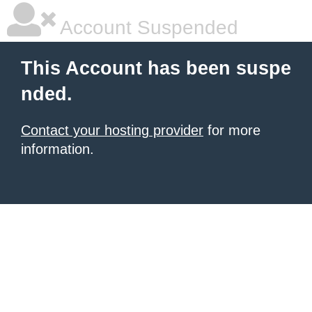
Account Suspended
This Account has been suspe
nded.
Contact your hosting provider
for more
information.