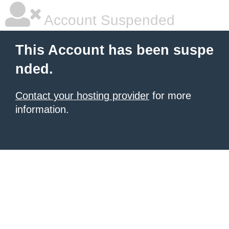
Account Suspended
This Account has been suspe
nded.
Contact your hosting provider
for more
information.